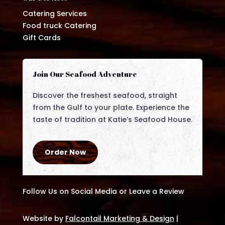
Catering Services
Food truck Catering
Gift Cards
Join Our Seafood Adventure
Discover the freshest seafood, straight
from the Gulf to your plate. Experience the
taste of tradition at Katie’s Seafood House.
Order Now
Follow Us on Social Media or Leave a Review
Website by
Falcontail Marketing & Design
|