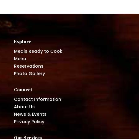
Explore
Meals Ready to Cook
Menu
Reservations
Photo Gallery
Connect
Contact Information
About Us
News & Events
Privacy Policy
Our Services