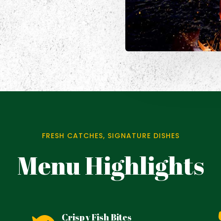
FRESH CATCHES, SIGNATURE DISHES
Menu Highlights
Crispy Fish Bites