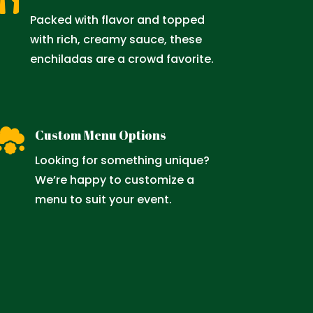

Packed with flavor and topped
with rich, creamy sauce, these
enchiladas are a crowd favorite.

Custom Menu Options
Looking for something unique?
We’re happy to customize a
menu to suit your event.