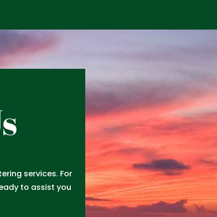
Us
ring services. For
ready to assist you