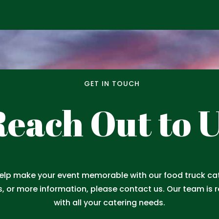
GET IN TOUCH
each Out to 
help make your event memorable with our food truck cate
s, or more information, please contact us. Our team is 
with all your catering needs.