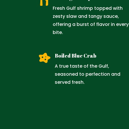

Fresh Gulf shrimp topped with
zesty slaw and tangy sauce,
offering a burst of flavor in every
bite.

Boiled Blue Crab
A true taste of the Gulf,
seasoned to perfection and
served fresh.