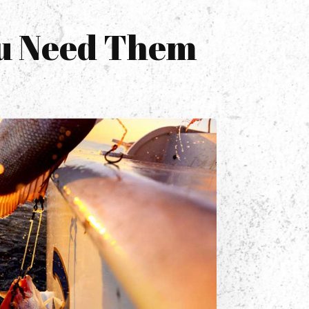
ou Need Them