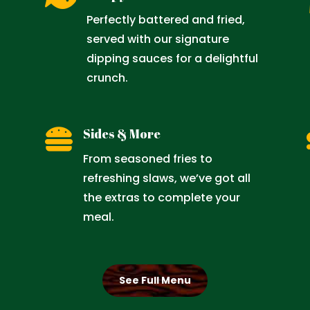

Perfectly battered and fried,
served with our signature
dipping sauces for a delightful
crunch.

Sides & More
From seasoned fries to
refreshing slaws, we’ve got all
the extras to complete your
meal.
See Full Menu