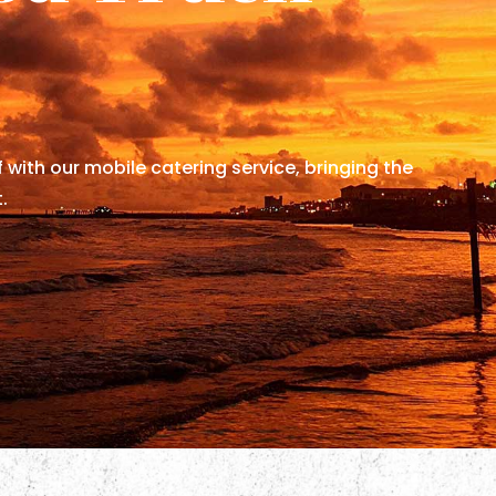
f with our mobile catering service, bringing the
.