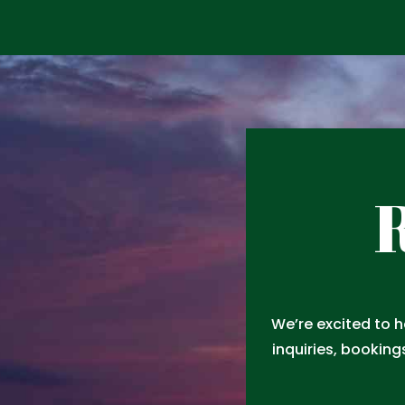
R
We’re excited to 
inquiries, booking