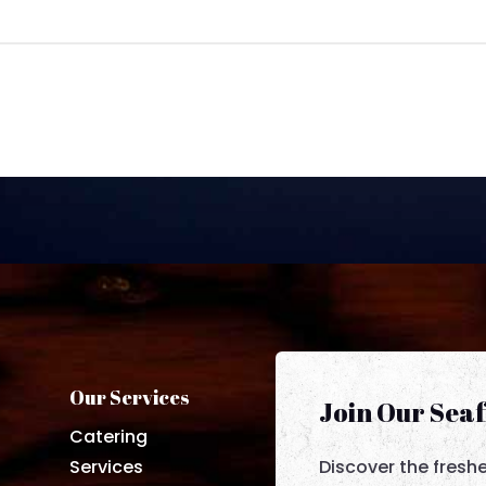
Our Services
Join Our Sea
Catering
Services
Discover the fresh