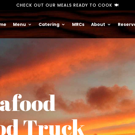
CHECK OUT OUR MEALS READY TO COOK 🍽️
me
Menu
Catering
MRCs
About
Reserv
eafood
od Truck