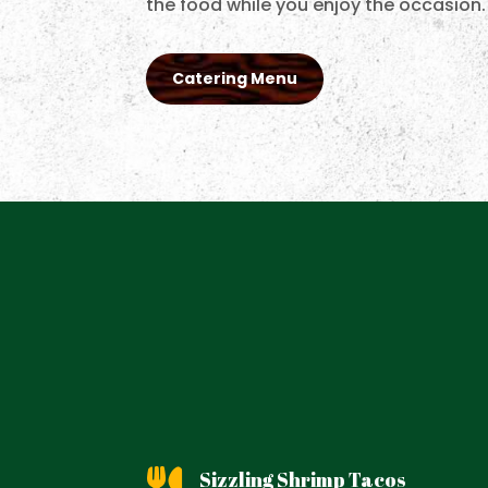
the food while you enjoy the occasion.
Catering Menu
Sizzling Shrimp Tacos