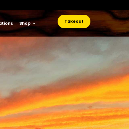
Takeout
ations
Shop