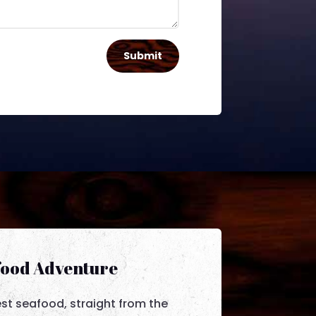
Submit
food Adventure
est seafood, straight from the