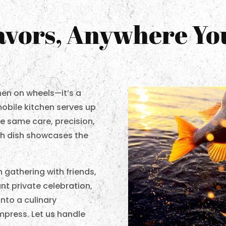
lavors, Anywhere Y
chen on wheels—it’s a
mobile kitchen serves up
e same care, precision,
ach dish showcases the
 gathering with friends,
ant private celebration,
nto a culinary
impress. Let us handle