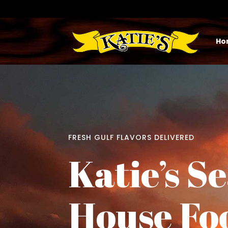
Ho
FRESH GULF FLAVORS DELIVERED
Katie’s S
House Fo