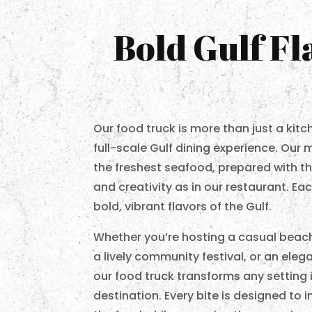
Bold Gulf F
Our food truck is more than just a kit
full-scale Gulf dining experience. Our 
the freshest seafood, prepared with th
and creativity as in our restaurant. E
bold, vibrant flavors of the Gulf.
Whether you’re hosting a casual beach
a lively community festival, or an eleg
our food truck transforms any setting i
destination. Every bite is designed to 