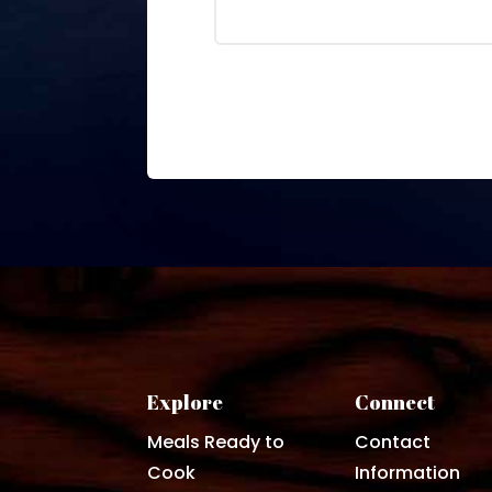
Explore
Connect
Meals Ready to
Contact
Cook
Information