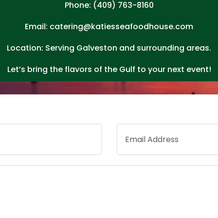
Phone: (409) 763-8160
Email: catering@katiesseafoodhouse.com
Location: Serving Galveston and surrounding areas.
Let’s bring the flavors of the Gulf to your next event!