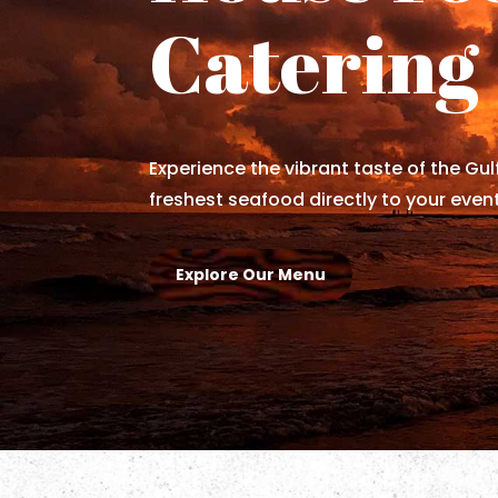
Catering
Experience the vibrant taste of the Gul
freshest seafood directly to your event
Explore Our Menu