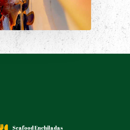
Seafood Enchiladas