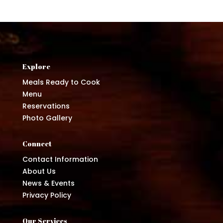
Explore
Meals Ready to Cook
Menu
Reservations
Photo Gallery
Connect
Contact Information
About Us
News & Events
Privacy Policy
Our Services