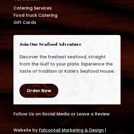
Catering Services
Food truck Catering
Gift Cards
Join Our Seafood Adventure
Discover the freshest seafood, straight
from the Gulf to your plate. Experience the
taste of tradition at Katie’s Seafood House.
Order Now
Follow Us on Social Media or Leave a Review
Website by
Falcontail Marketing & Design
|