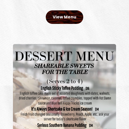
View Menu