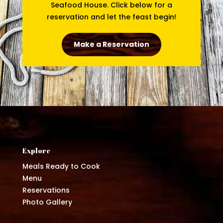
Seafood House. Click below for a
reservation and let the feast begin!
Make a Reservation
Explore
Meals Ready to Cook
Menu
Reservations
Photo Gallery