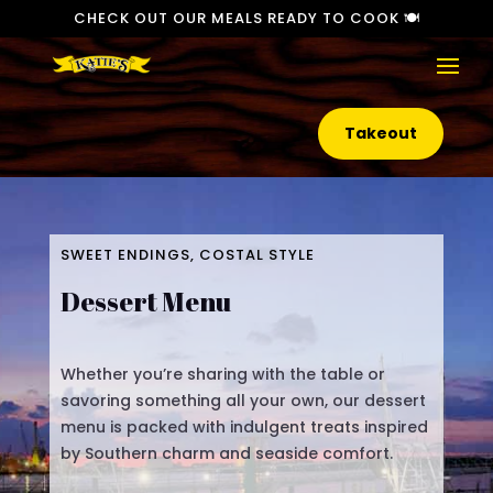
CHECK OUT OUR MEALS READY TO COOK 🍽️
Takeout
SWEET ENDINGS, COSTAL STYLE
Dessert Menu
Whether you’re sharing with the table or
savoring something all your own, our dessert
menu is packed with indulgent treats inspired
by Southern charm and seaside comfort.