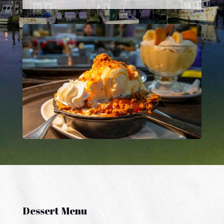
Dessert Menu