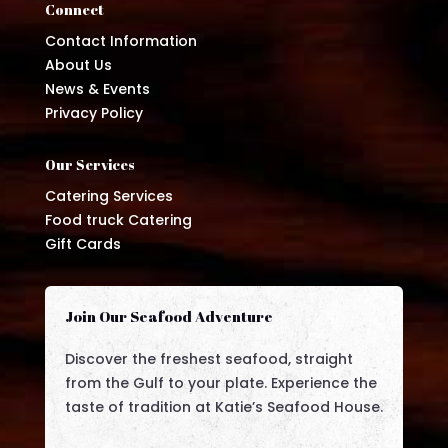
Connect
Contact Information
About Us
News & Events
Privacy Policy
Our Services
Catering Services
Food truck Catering
Gift Cards
Join Our Seafood Adventure
Discover the freshest seafood, straight
from the Gulf to your plate. Experience the
taste of tradition at Katie’s Seafood House.