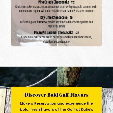
Discover Bold Gulf Flavors
Make a Reservation and experience the
bold, fresh flavors of the Gulf at Katie’s